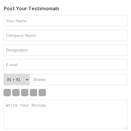
Post Your Testimonials