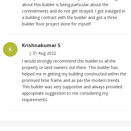
about this builder is being particular about the
commitments and do not get strayed. I got indulged in
a building contract with the builder and got a three
builder floor project done for myself.
Krishnakumar S
K
|
31 Aug 2022
I would strongly recommend this builder to all the
property or land owners out there. This builder has
helped me in getting my building constructed within the
promised time frame and as per the modern trends.
This builder was very supportive and always provided
appropriate suggestion to me considering my
requirements.