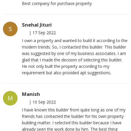
Best company for purchase property
Snehal Jituri
S
|
17 Sep 2022
I own a property and wanted to build it according to the
modern trends. So, I contacted this builder. This builder
was suggested by one of my business associates. I am
glad that I made the decision of selecting this builder.
He not only built the property according to my
requirement but also provided apt suggestions.
Manish
M
|
10 Sep 2022
I have known this builder from quite long as one of my
friends has contacted the builder for his own property
building matter. I selected this builder because I have
already seen the work done by him. The best thing