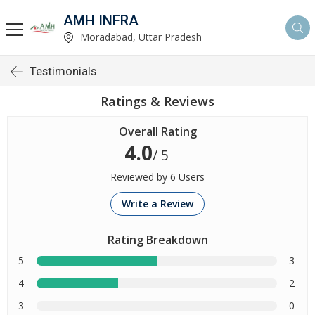
AMH INFRA
Moradabad, Uttar Pradesh
Testimonials
Ratings & Reviews
Overall Rating
4.0
/ 5
Reviewed by 6 Users
Write a Review
Rating Breakdown
5
3
4
2
3
0