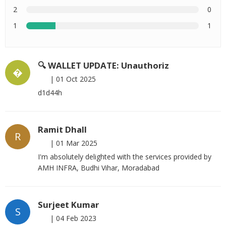
2
0
1
1
🔍 WALLET UPDATE: Unauthoriz
�
|
01 Oct 2025
d1d44h
Ramit Dhall
R
|
01 Mar 2025
I'm absolutely delighted with the services provided by
AMH INFRA, Budhi Vihar, Moradabad
Surjeet Kumar
S
|
04 Feb 2023