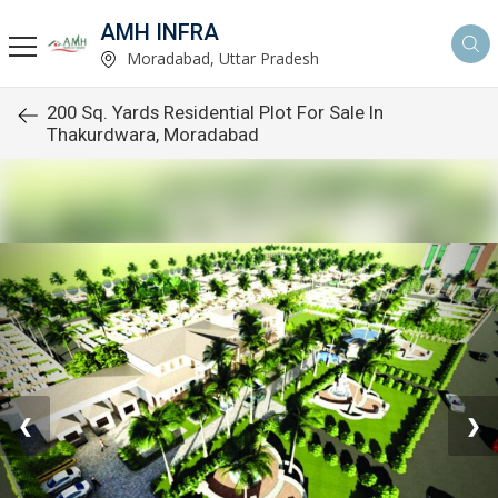
AMH INFRA
Moradabad, Uttar Pradesh
200 Sq. Yards Residential Plot For Sale In
Thakurdwara, Moradabad
❮
❯