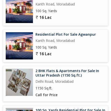
Kanth Road, Moradabad
100 Sq. Yards
16 Lac
Residential Plot For Sale Agwanpur
Kanth Road, Moradabad
100 Sq. Yards
16 Lac
2 BHK Flats & Apartments For Sale In
Uttar Pradesh (1150 Sq.ft.)
Delhi Road, Moradabad
1150 Sq.ft.
Call for Price
100 Sq. Yards Residential Plot For Sale In