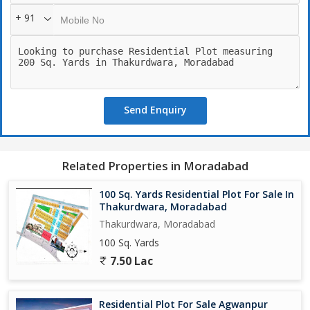
+ 91
Send Enquiry
Related Properties in Moradabad
100 Sq. Yards Residential Plot For Sale In
Thakurdwara, Moradabad
Thakurdwara, Moradabad
100 Sq. Yards
7.50 Lac
Residential Plot For Sale Agwanpur