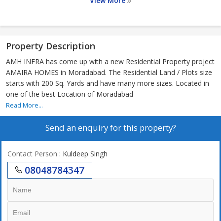
View More
Property Description
AMH INFRA has come up with a new Residential Property project
AMAIRA HOMES in Moradabad. The Residential Land / Plots size
starts with 200 Sq. Yards and have many more sizes. Located in
one of the best Location of Moradabad
Read More...
Send an enquiry for this property?
Contact Person
: Kuldeep Singh
08048784347