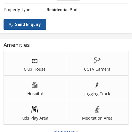
Property Type
:
Residential Plot
Send Enquiry
Amenities
Club House
CCTV Camera
Hospital
Jogging Track
Kids Play Area
Meditation Area