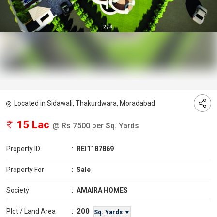
Located in Sidawali, Thakurdwara, Moradabad
15 Lac
@ Rs 7500 per Sq. Yards
Property ID
:
REI1187869
Property For
:
Sale
Society
:
AMAIRA HOMES
200
Plot / Land Area
:
Sq. Yards ▼