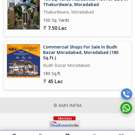
Thakurdwara, Moradabad
Thakurdwara, Moradabad
100 Sq. Yards
7.50 Lac
Commercial Shops For Sale In Budh
Bazar Moradabad, Moradabad (180
Sq.ft.)
Budh Bazar Moradabad
180 Sq.ft.
45 Lac
© AMH INFRA