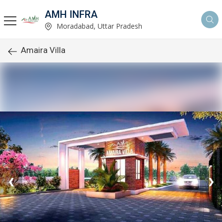
AMH INFRA
Moradabad, Uttar Pradesh
Amaira Villa
❮
❯