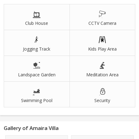
Easy to Loan
Under Development Plots
Club House
CCTV Camera
Jogging Track
Kids Play Area
Landspace Garden
Meditation Area
Swimming Pool
Security
Gallery of Amaira Villa