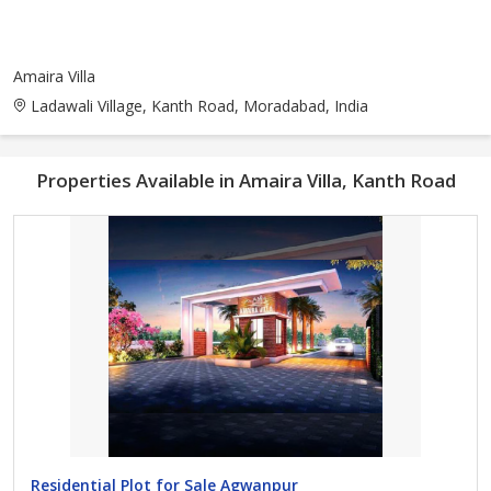
Amaira Villa
Ladawali Village, Kanth Road, Moradabad, India
Properties Available in Amaira Villa, Kanth Road
Residential Plot for Sale Agwanpur