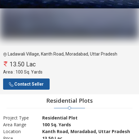
Ladawali Village, Kanth Road, Moradabad, Uttar Pradesh
13.50 Lac
Area :
100 Sq. Yards
Contact Seller
Residential Plots
Project Type
Residential Plot
Area Range
100 Sq. Yards
Location
Kanth Road, Moradabad, Uttar Pradesh
Price
13.50 Lac