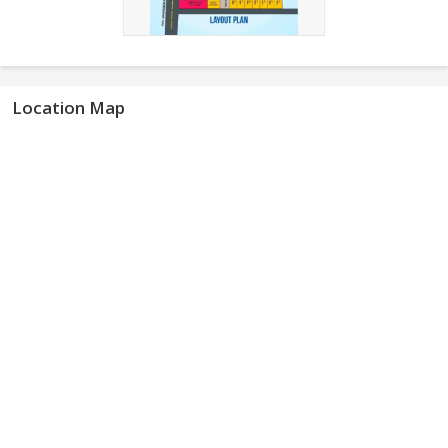
Location Map