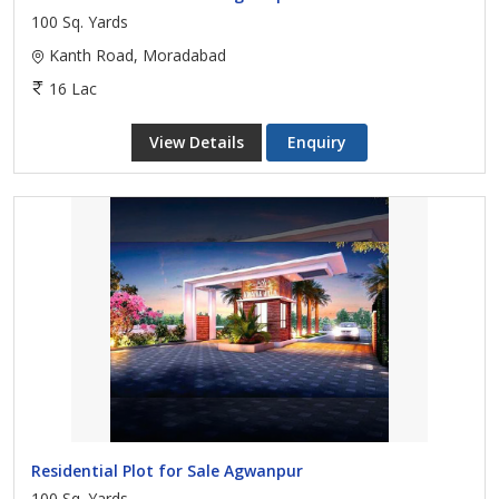
100 Sq. Yards
Kanth Road, Moradabad
16 Lac
View Details
Enquiry
Residential Plot for Sale Agwanpur
100 Sq. Yards