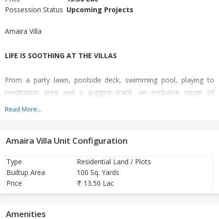
Possession Status
Upcoming Projects
Amaira Villa
LIFE IS SOOTHING AT THE VILLAS
From a party lawn, poolside deck, swimming pool, playing to
meditation area and a jogging track, an exclusive range of
amenities are ready for you. Wide internal roads, high end water-
Read More...
resistant painted walls and high quality vitrified tiles, The Villas
have the best of infrastructure.
Amaira Villa Unit Configuration
LIFE IS BETTER AT THE VILLAS
Type
Residential Land / Plots
Builtup Area
100 Sq. Yards
Live at ease with top-notch security technology and safe
Price
13.50 Lac
neighbourhood. A better life is a mix of modernity and safety that
The Villas has taken care of both aspects.
Amenities
30 % Booking Amt