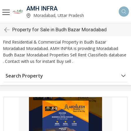
AMH INFRA
Moradabad, Uttar Pradesh
Property for Sale in Budh Bazar Moradabad
Find Residential & Commercial Property in Budh Bazar
Moradabad Moradabad. AMH INFRA is providing Moradabad
Budh Bazar Moradabad Properties Sell Rent Classifieds database
. Contact with us for instant Buy sell .
Search Property