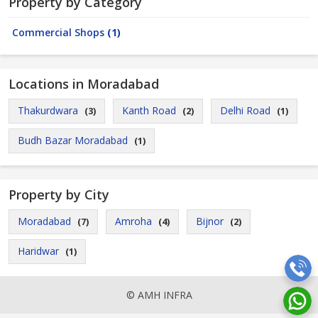
Property by Category
Commercial Shops
(1)
Locations in Moradabad
Thakurdwara
Kanth Road
Delhi Road
(3)
(2)
(1)
Budh Bazar Moradabad
(1)
Property by City
Moradabad
Amroha
Bijnor
(7)
(4)
(2)
Haridwar
(1)
© AMH INFRA