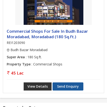
Commercial Shops For Sale In Budh Bazar
Moradabad, Moradabad (180 Sq.ft.)
REI1203090
Budh Bazar Moradabad
Super Area
: 180 Sq.ft.
Property Type
: Commercial Shops
45 Lac
View Details
Send Enquiry