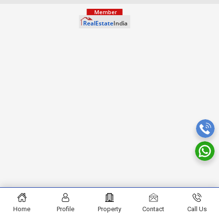
Home
Profile
Property
Contact
Call Us