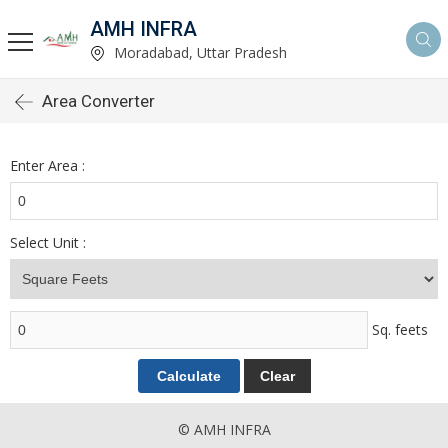
AMH INFRA
Moradabad, Uttar Pradesh
Area Converter
Enter Area :
Select Unit :
Sq. feets
© AMH INFRA