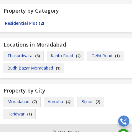
Property by Category
Residential Plot
(2)
Locations in Moradabad
Thakurdwara
Kanth Road
Delhi Road
(3)
(2)
(1)
Budh Bazar Moradabad
(1)
Property by City
Moradabad
Amroha
Bijnor
(7)
(4)
(2)
Haridwar
(1)