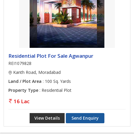
Residential Plot For Sale Agwanpur
REI1079828
Kanth Road, Moradabad
Land / Plot Area
: 100 Sq. Yards
Property Type
: Residential Plot
16 Lac
View Details
Send Enquiry