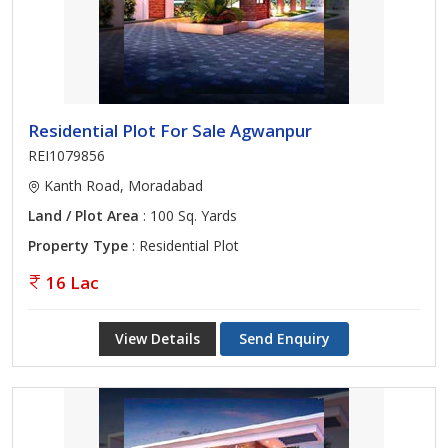
Residential Plot For Sale Agwanpur
REI1079856
Kanth Road, Moradabad
Land / Plot Area
: 100 Sq. Yards
Property Type
: Residential Plot
16 Lac
View Details
Send Enquiry