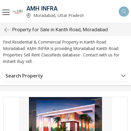
AMH INFRA
Moradabad, Uttar Pradesh
Property for Sale in Kanth Road, Moradabad
Find Residential & Commercial Property in Kanth Road
Moradabad. AMH INFRA is providing Moradabad Kanth Road
Properties Sell Rent Classifieds database . Contact with us for
instant Buy sell .
Search Property