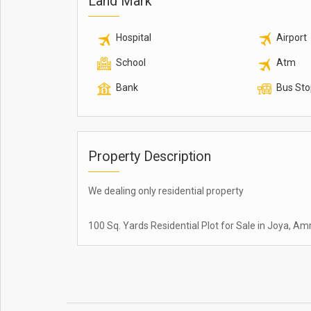
Land Mark
Hospital
Airport
School
Atm
Bank
Bus Sto
Property Description
We dealing only residential property
100 Sq. Yards Residential Plot for Sale in Joya, A