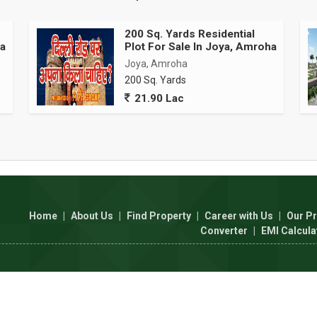
200 Sq. Yards Residential
ha
Plot For Sale In Joya, Amroha
Joya, Amroha
200 Sq. Yards
21.90 Lac
Home
|
About Us
|
Find Property
|
Career with Us
|
Our Pr
Converter
|
EMI Calcula