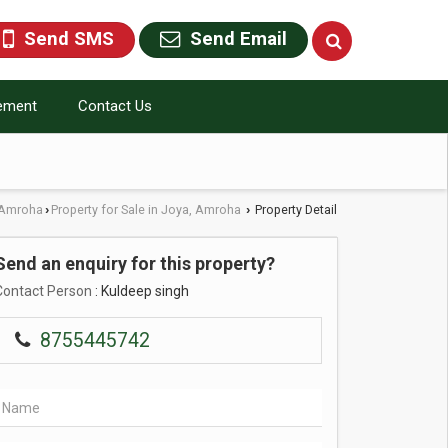
Send SMS
Send Email
rement
Contact Us
n Amroha
Property for Sale in Joya, Amroha
Property Detail
›
›
Send an enquiry for this property?
Contact Person
: Kuldeep singh
8755445742