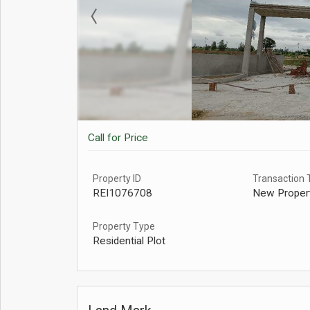
Call for Price
Property ID
Transaction 
REI1076708
New Proper
Property Type
Residential Plot