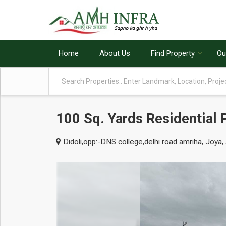
Home
About Us
Find Property
Ou
100 Sq. Yards Residential 
Didoli,opp:-DNS college,delhi road amriha, Joya