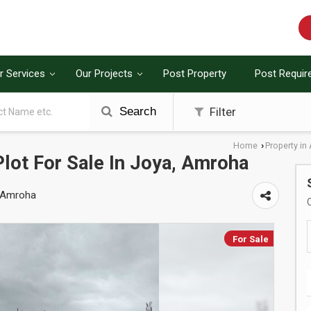
r Services
Our Projects
Post Property
Post Requi
Search
Filter
Home
Property i
›
Plot For Sale In Joya, Amroha
, Amroha
For Sale