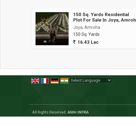
150 Sq. Yards Residential
Plot For Sale In Joya, Amro
Joya, Amroha
150 Sq. Yards
16.43 Lac
Powered by
Translate
All Rights Reserved.
AMH INFRA
Developed & Managed By
Weblink.In Pvt. Ltd.