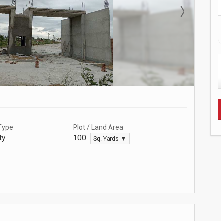
Type
Plot / Land Area
ty
100
Sq. Yards ▼