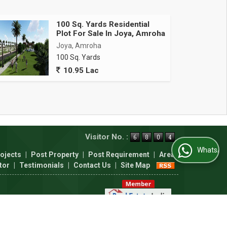
100 Sq. Yards Residential
Plot For Sale In Joya, Amroha
Joya, Amroha
100 Sq. Yards
10.95 Lac
Visitor No. :
WhatsApp Us
ojects
|
Post Property
|
Post Requirement
|
Area
tor
|
Testimonials
|
Contact Us
|
Site Map