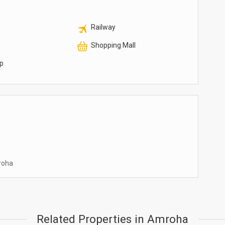
Railway
Shopping Mall
p
mroha
Related Properties in Amroha