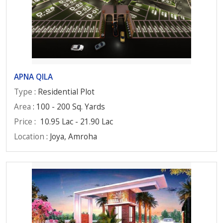
APNA QILA
Type
: Residential Plot
Area
: 100 - 200 Sq. Yards
Price
:
10.95 Lac - 21.90 Lac
Location
: Joya, Amroha