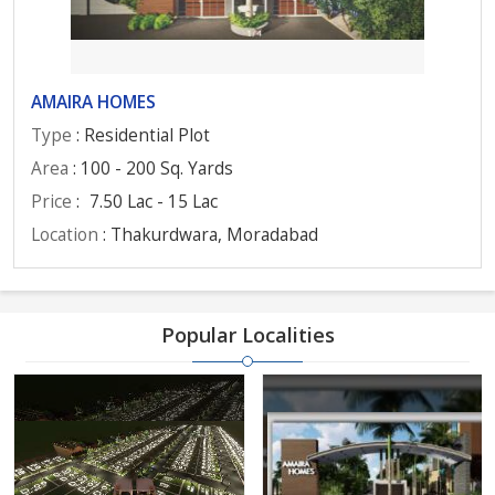
AMAIRA HOMES
Type
: Residential Plot
Area
: 100 - 200 Sq. Yards
Price
:
7.50 Lac - 15 Lac
Location
: Thakurdwara, Moradabad
Popular Localities