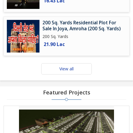
16.43 Lac
200 Sq. Yards Residential Plot For
Sale In Joya, Amroha (200 Sq. Yards)
200 Sq. Yards
21.90 Lac
View all
Featured Projects