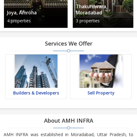
Thakurdwara,
Joya, Amroha
Moradabad
4 properties
3 properties
Services We Offer
Builders & Developers
Sell Property
About AMH INFRA
AMH INFRA was established in Moradabad, Uttar Pradesh, to