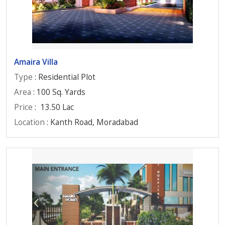
Amaira Villa
Type
: Residential Plot
Area
: 100 Sq. Yards
Price
:
13.50 Lac
Location
: Kanth Road, Moradabad