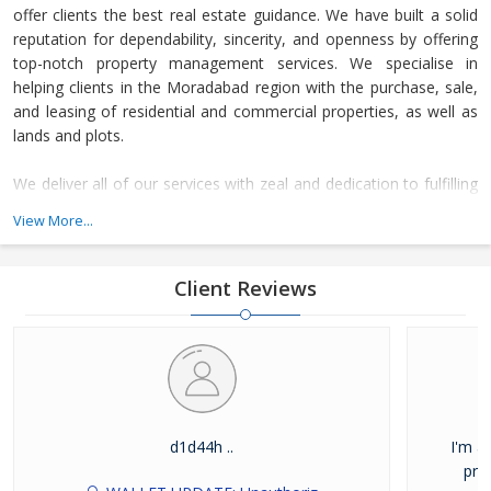
offer clients the best real estate guidance. We have built a solid
reputation for dependability, sincerity, and openness by offering
top-notch property management services. We specialise in
helping clients in the Moradabad region with the purchase, sale,
and leasing of residential and commercial properties, as well as
lands and plots.
We deliver all of our services with zeal and dedication to fulfilling
deadlines. This sets us apart from the competition and makes us
View More...
a preferred real estate firm. We have already outperformed the
competition in this field by offering comprehensive and reliable
real estate guidance.
Client Reviews
d1d44h ..
I'm a
pro