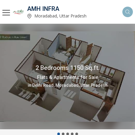
AMH INFRA
Moradabad, Uttar Pradesh
200 Sq. Yards
Residential Plot for Sale
in Joya, Amroha, Uttar Pradesh