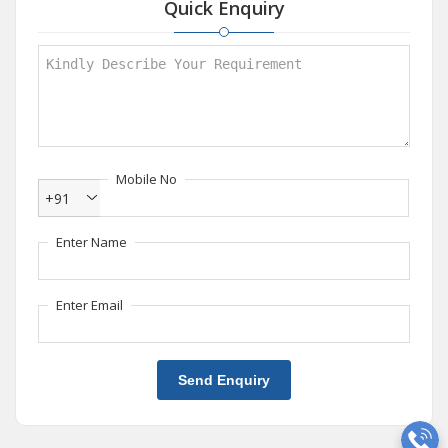
Quick Enquiry
Mobile No
+91
Enter Name
Enter Email
Send Enquiry