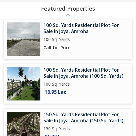
Featured Properties
100 Sq. Yards Residential Plot For
Sale In Joya, Amroha
100 Sq. Yards
Call for Price
100 Sq. Yards Residential Plot For
Sale In Joya, Amroha (100 Sq. Yards)
100 Sq. Yards
10.95 Lac
150 Sq. Yards Residential Plot For
Sale In Joya, Amroha (150 Sq. Yards)
150 Sq. Yards