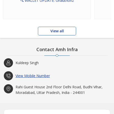
🔍 WALLET UPDATE: Unauthoriz
View all
Contact Amh Infra
Kuldeep Singh
View Mobile Number
Rahi Guest House 2nd Floor Delhi Road, Budhi Vihar,
Moradabad, Uttar Pradesh, India - 244001