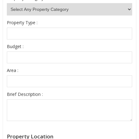
Property Type :
Budget :
Area :
Brief Description :
Property Location