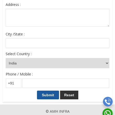
Address :
City /State :
Select Country :
Phone / Mobile :
© AMH INFRA