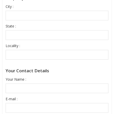
City :
State :
Locality :
Your Contact Details
Your Name :
E-mail :