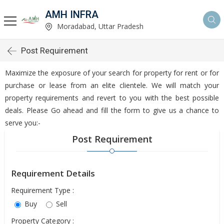
AMH INFRA
Moradabad, Uttar Pradesh
Post Requirement
Maximize the exposure of your search for property for rent or for
purchase or lease from an elite clientele. We will match your
property requirements and revert to you with the best possible
deals. Please Go ahead and fill the form to give us a chance to
serve you:-
Post Requirement
Requirement Details
Requirement Type :
Buy
Sell
Property Category :