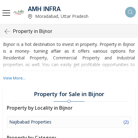
AMH INFRA
Moradabad, Uttar Pradesh
Property in Bijnor
Bijnor is a hot destination to invest in property. Property in Bijnor
is a money- turning affair as it offers various options for
Residential Property, Commercial Property and Industrial
properties as well. You can easily get profitable opportunities to
invest in Residential Real Estate and Commercial Real Estate at
Bijnor. Bijnor Real Estate is enormously growing with every
View More...
passing day. Bijnor Property market is touching greater heights of
turnovers and offering lucrative opportunities to invest money.
Property for Sale in Bijnor
Development of facilities at Bijnor is attracting masses to buy
residential and commercial properties. Apart from buying, here
Property by Locality in Bijnor
many commercial and residential properties are available for rent
and sell. Rental properties at Bijnor are also available at
Najibabad Properties
(2)
reasonable rates. Investors across the country are paying
attention to mounting rates of Properties in Bijnor and finding it a
Property by Category