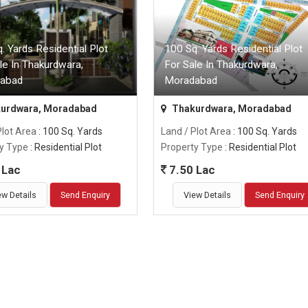
. Yards Residential Plot
100 Sq. Yards Residential Plot
le In Thakurdwara,
For Sale In Thakurdwara,
abad
Moradabad
urdwara, Moradabad
Thakurdwara, Moradabad
Plot Area
: 100 Sq. Yards
Land / Plot Area
: 100 Sq. Yards
y Type
: Residential Plot
Property Type
: Residential Plot
 Lac
7.50 Lac
ew Details
Send Enquiry
View Details
Send Enquiry