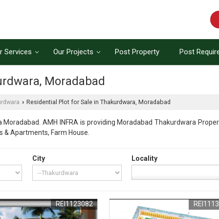
r Services
Our Projects
Post Property
Post Requi
akurdwara, Moradabad
urdwara
Residential Plot for Sale in Thakurdwara, Moradabad
›
a Moradabad. AMH INFRA is providing Moradabad Thakurdwara Properties
ats & Apartments, Farm House.
City
Locality
REI1123082
REI111