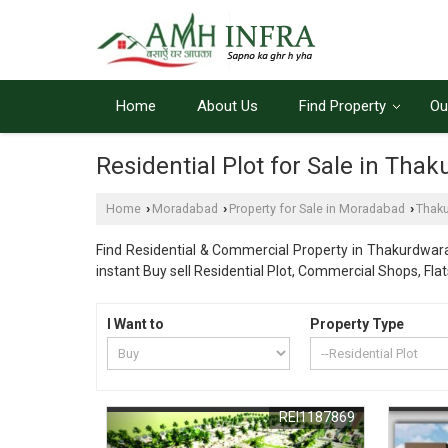
Home
About Us
Find Property
Ou
Residential Plot for Sale in Th
Home
Moradabad
Property for Sale in Moradabad
Thak
›
›
›
Find Residential & Commercial Property in Thakurdwar
instant Buy sell Residential Plot, Commercial Shops, Fl
I Want to
Property Type
REI1187869