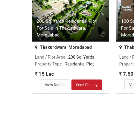
200 Sq. Yards Residential Plot
100 Sq
For Sale In Thakurdwara,
For Sa
Moradabad
Morad
Thakurdwara, Moradabad
Thak
Land / Plot Area
: 200 Sq. Yards
Land / 
Property Type
: Residential Plot
Propert
15 Lac
7.50
View Details
Send Enquiry
Vi