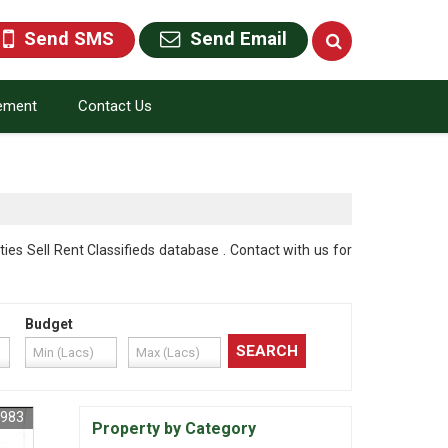
Send SMS
Send Email
rement
Contact Us
 Sell Rent Classifieds database . Contact with us for
Budget
3983
Property by Category