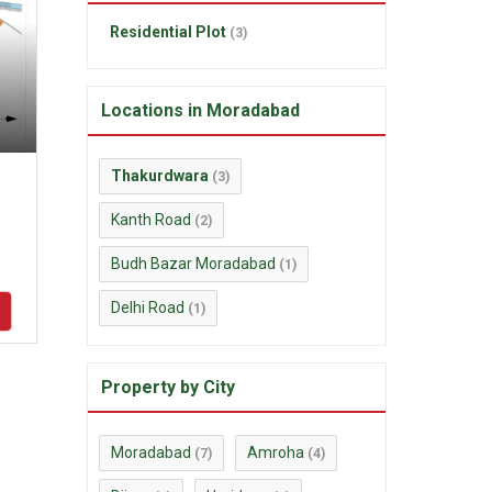
Residential Plot
(3)
Locations in Moradabad
Thakurdwara
(3)
Kanth Road
(2)
Budh Bazar Moradabad
(1)
Delhi Road
(1)
Property by City
Moradabad
Amroha
(7)
(4)