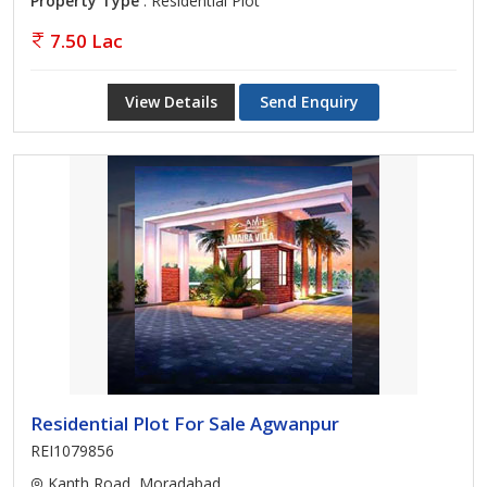
Property Type
: Residential Plot
7.50 Lac
View Details
Send Enquiry
Residential Plot For Sale Agwanpur
REI1079856
Kanth Road, Moradabad