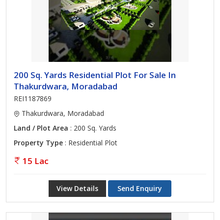
200 Sq. Yards Residential Plot For Sale In
Thakurdwara, Moradabad
REI1187869
Thakurdwara, Moradabad
Land / Plot Area
: 200 Sq. Yards
Property Type
: Residential Plot
15 Lac
View Details
Send Enquiry