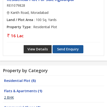
REI1079828
Kanth Road, Moradabad
Land / Plot Area
: 100 Sq. Yards
Property Type
: Residential Plot
16 Lac
View Details
Send Enquiry
Property by Category
Residential Plot
(5)
Flats & Apartments
(1)
2 BHK