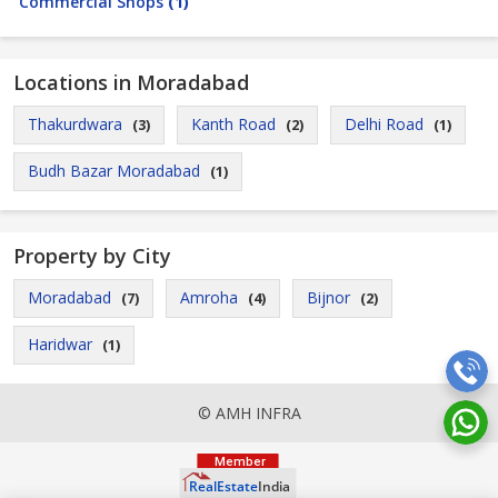
Commercial Shops
(1)
Locations in Moradabad
Thakurdwara
Kanth Road
Delhi Road
(3)
(2)
(1)
Budh Bazar Moradabad
(1)
Property by City
Moradabad
Amroha
Bijnor
(7)
(4)
(2)
Haridwar
(1)
© AMH INFRA