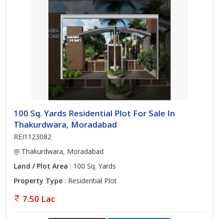
100 Sq. Yards Residential Plot For Sale In
Thakurdwara, Moradabad
REI1123082
Thakurdwara, Moradabad
Land / Plot Area
: 100 Sq. Yards
Property Type
: Residential Plot
7.50 Lac