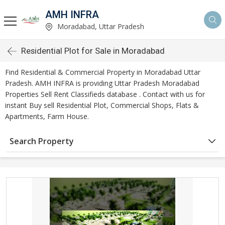
AMH INFRA
Moradabad, Uttar Pradesh
Residential Plot for Sale in Moradabad
Find Residential & Commercial Property in Moradabad Uttar
Pradesh. AMH INFRA is providing Uttar Pradesh Moradabad
Properties Sell Rent Classifieds database . Contact with us for
instant Buy sell Residential Plot, Commercial Shops, Flats &
Apartments, Farm House.
Search Property