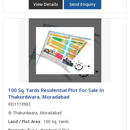
View Details
Send Enquiry
100 Sq. Yards Residential Plot For Sale In
Thakurdwara, Moradabad
REI1113983
Thakurdwara, Moradabad
Land / Plot Area
: 100 Sq. Yards