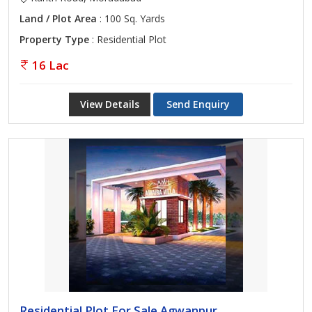
Land / Plot Area
: 100 Sq. Yards
Property Type
: Residential Plot
16 Lac
View Details
Send Enquiry
Residential Plot For Sale Agwanpur