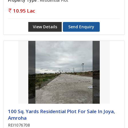
Property Type
: Residential Plot
10.95 Lac
View Details
Send Enquiry
100 Sq. Yards Residential Plot For Sale In Joya,
Amroha
REI1076708