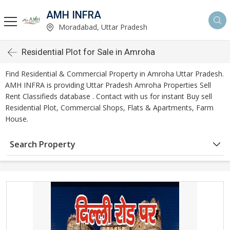
AMH INFRA
Moradabad, Uttar Pradesh
Residential Plot for Sale in Amroha
Find Residential & Commercial Property in Amroha Uttar Pradesh.
AMH INFRA is providing Uttar Pradesh Amroha Properties Sell
Rent Classifieds database . Contact with us for instant Buy sell
Residential Plot, Commercial Shops, Flats & Apartments, Farm
House.
Search Property