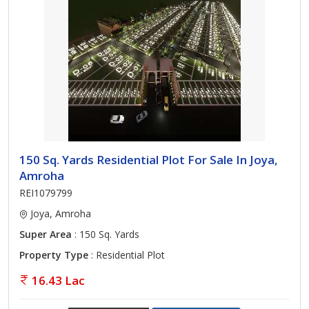
150 Sq. Yards Residential Plot For Sale In Joya,
Amroha
REI1079799
Joya, Amroha
Super Area
: 150 Sq. Yards
Property Type
: Residential Plot
16.43 Lac