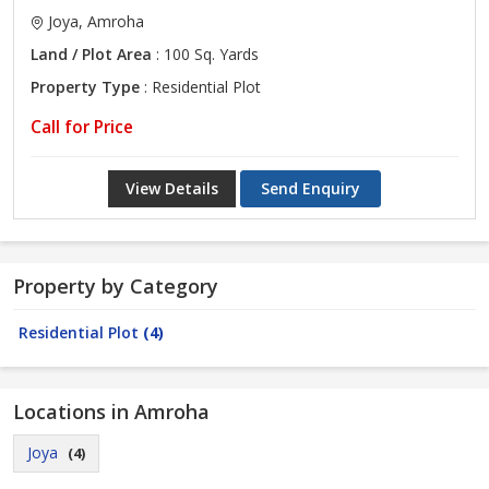
Joya, Amroha
Land / Plot Area
: 100 Sq. Yards
Property Type
: Residential Plot
Call for Price
View Details
Send Enquiry
Property by Category
Residential Plot
(4)
Locations in Amroha
Joya
(4)