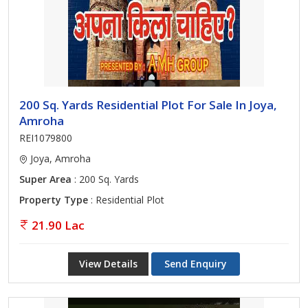
200 Sq. Yards Residential Plot For Sale In Joya,
Amroha
REI1079800
Joya, Amroha
Super Area
: 200 Sq. Yards
Property Type
: Residential Plot
21.90 Lac
View Details
Send Enquiry