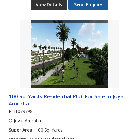
View Details
Send Enquiry
100 Sq. Yards Residential Plot For Sale In Joya,
Amroha
REI1079798
Joya, Amroha
Super Area
: 100 Sq. Yards