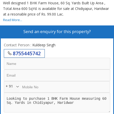
Well designed 1 BHK Farm House, 60 Sq. Yards Built Up Area ,
Total Area 600 SqYd. is available for sale at Chidiyapur, Haridwar
at a resonable price of Rs. 99.00 Lac.
Read More...
Send an enquiry for this property?
Contact Person
: Kuldeep Singh
8755445742
+ 91