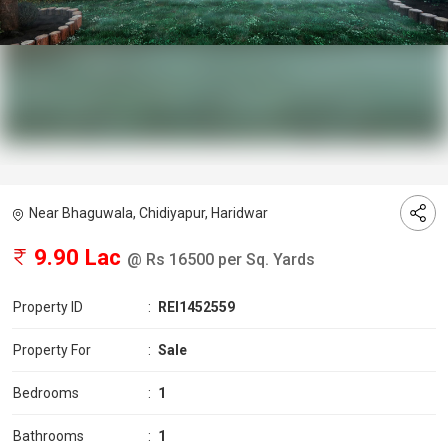
Near Bhaguwala, Chidiyapur, Haridwar
9.90 Lac
@ Rs 16500 per Sq. Yards
Property ID
:
REI1452559
Property For
:
Sale
Bedrooms
:
1
Bathrooms
:
1