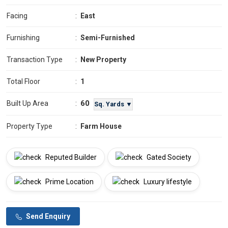
Facing
:
East
Furnishing
:
Semi-Furnished
Transaction Type
:
New Property
Total Floor
:
1
60
Built Up Area
:
Sq. Yards ▼
Property Type
:
Farm House
Reputed Builder
Gated Society
Prime Location
Luxury lifestyle
Send Enquiry