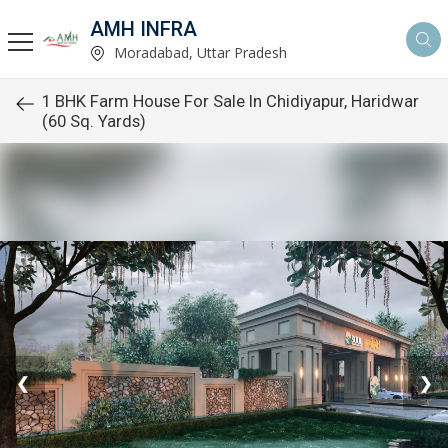
AMH INFRA
Moradabad, Uttar Pradesh
1 BHK Farm House For Sale In Chidiyapur, Haridwar
(60 Sq. Yards)
❮
❯