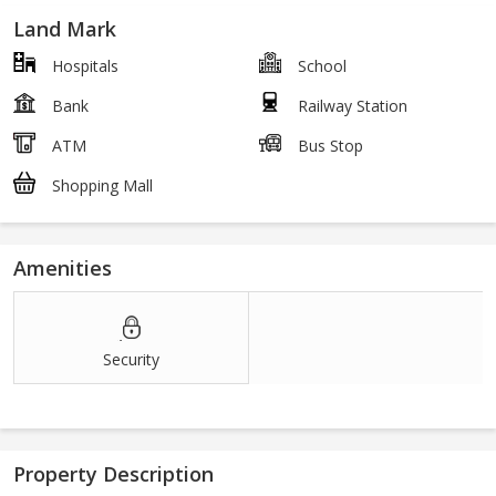
Land Mark
Hospitals
School
Bank
Railway Station
ATM
Bus Stop
Shopping Mall
Amenities
Security
Property Description