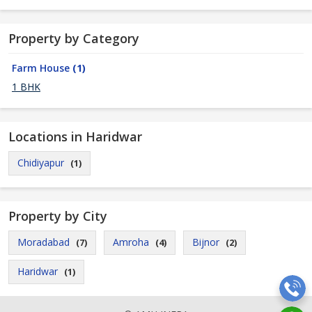
Property by Category
Farm House
(1)
1 BHK
Locations in Haridwar
Chidiyapur
(1)
Property by City
Moradabad
Amroha
Bijnor
(7)
(4)
(2)
Haridwar
(1)