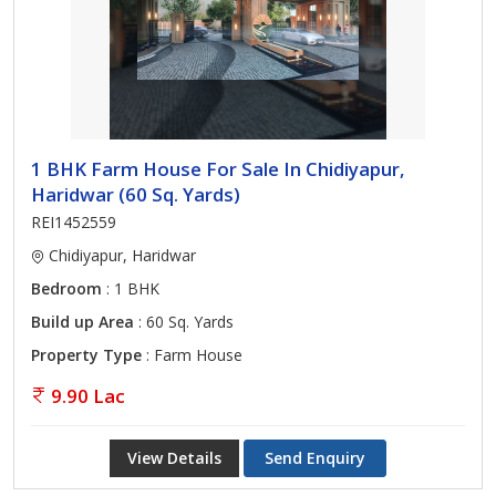
1 BHK Farm House For Sale In Chidiyapur,
Haridwar (60 Sq. Yards)
REI1452559
Chidiyapur, Haridwar
Bedroom
: 1 BHK
Build up Area
: 60 Sq. Yards
Property Type
: Farm House
9.90 Lac
View Details
Send Enquiry