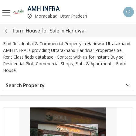
AMH INFRA
Moradabad, Uttar Pradesh
Farm House for Sale in Haridwar
Find Residential & Commercial Property in Haridwar Uttarakhand.
AMH INFRA is providing Uttarakhand Haridwar Properties Sell
Rent Classifieds database . Contact with us for instant Buy sell
Residential Plot, Commercial Shops, Flats & Apartments, Farm
House.
Search Property