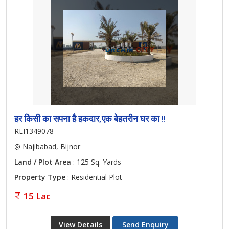
हर किसी का सपना है हकदार,एक बेहतरीन घर का !!
REI1349078
Najibabad, Bijnor
Land / Plot Area
: 125 Sq. Yards
Property Type
: Residential Plot
15 Lac
View Details
Send Enquiry