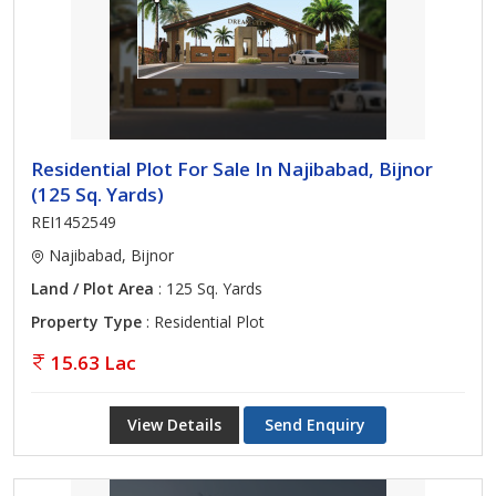
Residential Plot For Sale In Najibabad, Bijnor
(125 Sq. Yards)
REI1452549
Najibabad, Bijnor
Land / Plot Area
: 125 Sq. Yards
Property Type
: Residential Plot
15.63 Lac
View Details
Send Enquiry