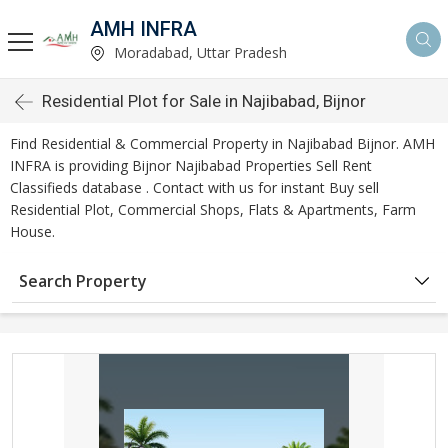
AMH INFRA
Moradabad, Uttar Pradesh
Residential Plot for Sale in Najibabad, Bijnor
Find Residential & Commercial Property in Najibabad Bijnor. AMH
INFRA is providing Bijnor Najibabad Properties Sell Rent
Classifieds database . Contact with us for instant Buy sell
Residential Plot, Commercial Shops, Flats & Apartments, Farm
House.
Search Property