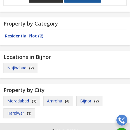
Property by Category
Residential Plot
(2)
Locations in Bijnor
Najibabad
(2)
Property by City
Moradabad
Amroha
Bijnor
(7)
(4)
(2)
Haridwar
(1)