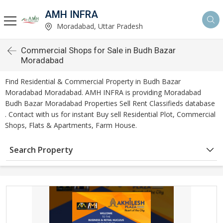
AMH INFRA
Moradabad, Uttar Pradesh
Commercial Shops for Sale in Budh Bazar
Moradabad
Find Residential & Commercial Property in Budh Bazar
Moradabad Moradabad. AMH INFRA is providing Moradabad
Budh Bazar Moradabad Properties Sell Rent Classifieds database
. Contact with us for instant Buy sell Residential Plot, Commercial
Shops, Flats & Apartments, Farm House.
Search Property