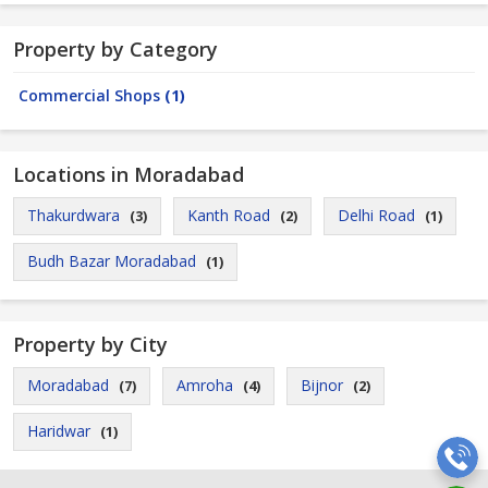
Property by Category
Commercial Shops
(1)
Locations in Moradabad
Thakurdwara
Kanth Road
Delhi Road
(3)
(2)
(1)
Budh Bazar Moradabad
(1)
Property by City
Moradabad
Amroha
Bijnor
(7)
(4)
(2)
Haridwar
(1)