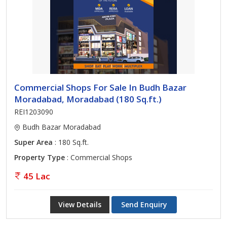
Commercial Shops For Sale In Budh Bazar
Moradabad, Moradabad (180 Sq.ft.)
REI1203090
Budh Bazar Moradabad
Super Area
: 180 Sq.ft.
Property Type
: Commercial Shops
45 Lac
View Details
Send Enquiry